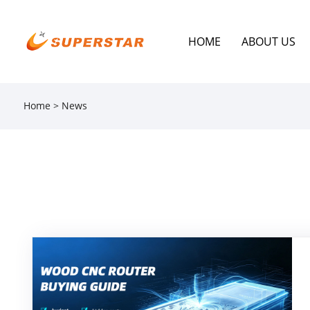
HOME
ABOUT US
Home
>
News