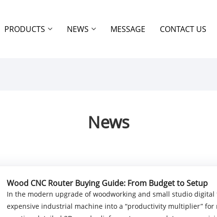
PRODUCTS
NEWS
MESSAGE
CONTACT US
News
Wood CNC Router Buying Guide: From Budget to Setup
In the modern upgrade of woodworking and small studio digital 
expensive industrial machine into a “productivity multiplier” fo