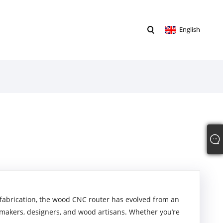
English
fabrication, the wood CNC router has evolved from an
r makers, designers, and wood artisans. Whether you’re