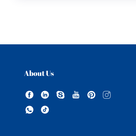
About Us