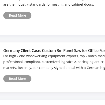
are the industry standards for nesting and cabinet doors.
Read More
Germany Client Case: Custom 3m Panel Saw for Office Fur
For high - end woodworking equipment exports, top - notch mach
professional, compliant, customized logistics & packaging are c
markets. Recently, our company signed a deal with a German high 
Read More