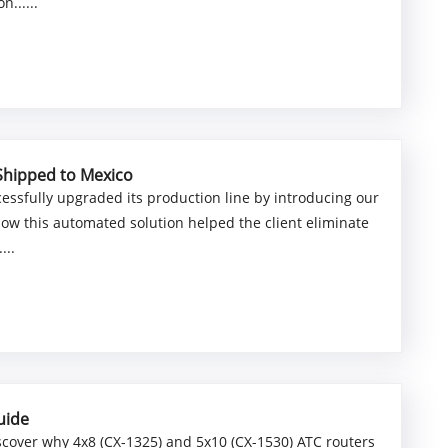
......
Shipped to Mexico
essfully upgraded its production line by introducing our
how this automated solution helped the client eliminate
...
uide
scover why 4x8 (CX-1325) and 5x10 (CX-1530) ATC routers