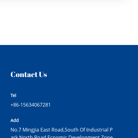
Contact Us
Tel
+86-15634067281
Add
No.7 Mingjia East Road,South Of Industrial P
ark North Road,Ecnomic Development Zone