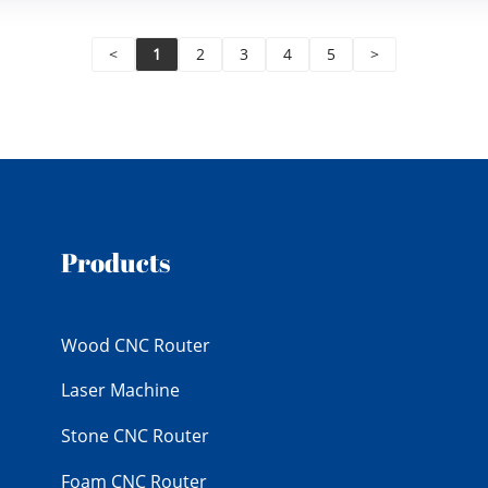
<
1
2
3
4
5
>
Products
Wood CNC Router
Laser Machine
Stone CNC Router
Foam CNC Router