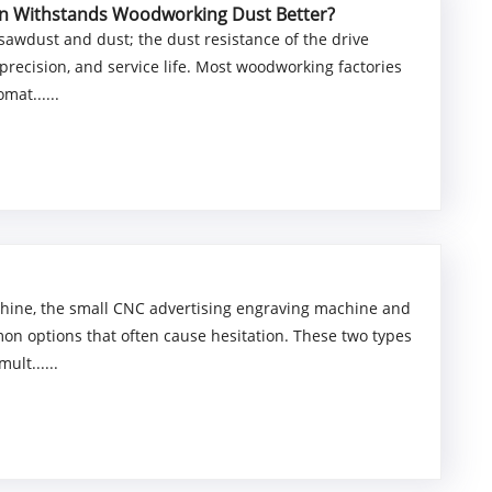
ion Withstands Woodworking Dust Better?
awdust and dust; the dust resistance of the drive
precision, and service life. Most woodworking factories
mat......
chine, the small CNC advertising engraving machine and
 options that often cause hesitation. These two types
ult......