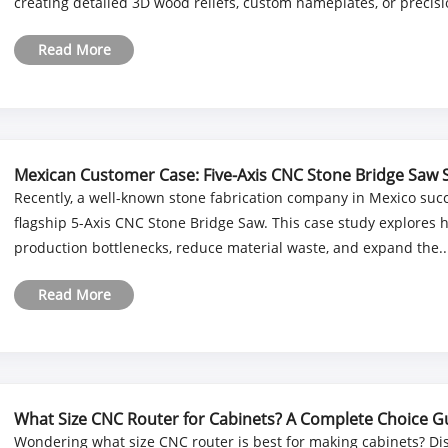
creating detailed 3D wood reliefs, custom nameplates, or precision
Read More
Mexican Customer Case: Five-Axis CNC Stone Bridge Saw 
Recently, a well-known stone fabrication company in Mexico succ
flagship 5-Axis CNC Stone Bridge Saw. This case study explores 
production bottlenecks, reduce material waste, and expand the...
Read More
What Size CNC Router for Cabinets? A Complete Choice G
Wondering what size CNC router is best for making cabinets? Di