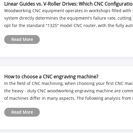
Linear Guides vs. V-Roller Drives: Which CNC Configurat
Woodworking CNC equipment operates in workshops filled with s
system directly determines the equipment's failure rate, cutting 
opt for the standard "1325" model CNC router, with the fully auto
Read More
How to choose a CNC engraving machine?
In the field of CNC machining, when choosing your first CNC ma
the heavy - duty CNC woodworking engraving machine are common
of machines differ in many aspects. The following analysis from m
Read More