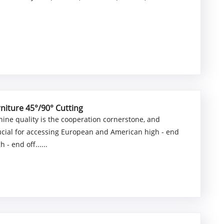
niture 45°/90° Cutting
ine quality is the cooperation cornerstone, and
rucial for accessing European and American high - end
- end off......