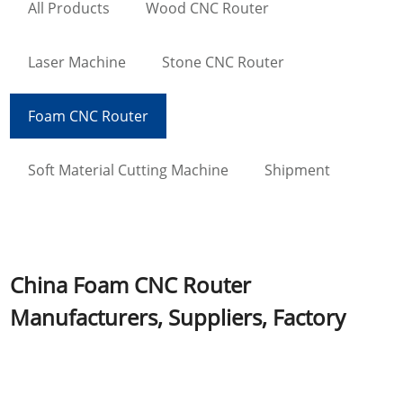
All Products
Wood CNC Router
Laser Machine
Stone CNC Router
Foam CNC Router
Soft Material Cutting Machine
Shipment
China Foam CNC Router
Manufacturers, Suppliers, Factory