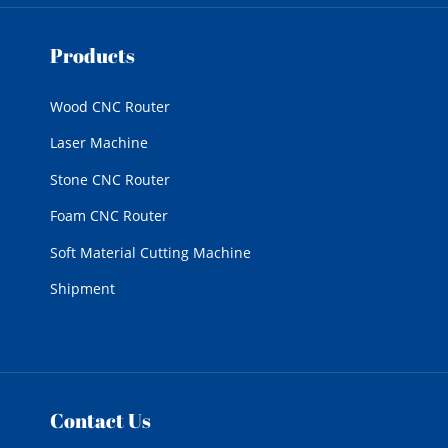
Products
Wood CNC Router
Laser Machine
Stone CNC Router
Foam CNC Router
Soft Material Cutting Machine
Shipment
Contact Us