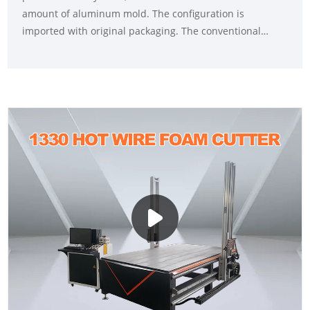
amount of aluminum mold. The configuration is
imported with original packaging. The conventional
model is 2030, 2040, 4060, 5080, which uses BT40 main
shaft to process different materials. The body adopts
cast iron or steel plate countertops to ensure the
stability of the entire machine processing.