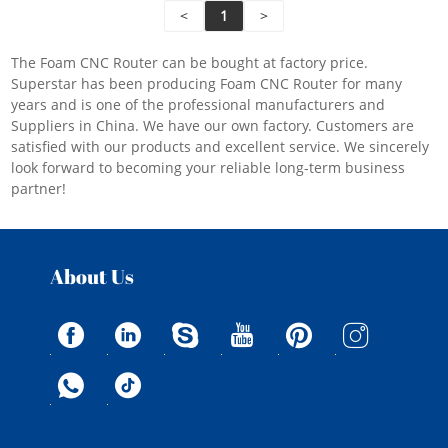
processing method of spindle swing head + rotating
<
1
>
disk.
The Foam CNC Router can be bought at factory price.
Superstar has been producing Foam CNC Router for many
years and is one of the professional manufacturers and
Suppliers in China. We have our own factory. Customers are
satisfied with our products and excellent service. We sincerely
look forward to becoming your reliable long-term business
partner!
About Us