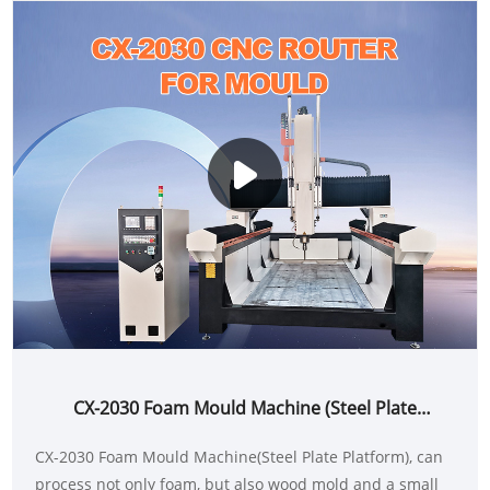
CX-2030 Foam Mould Machine (Steel Plate
Platform)
CX-2030 Foam Mould Machine(Steel Plate Platform), can
process not only foam, but also wood mold and a small