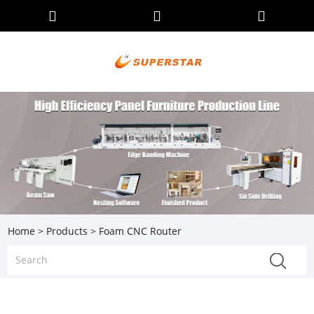
Home
>
Products
> Foam CNC Router