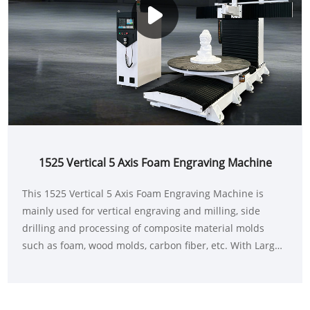
1525 Vertical 5 Axis Foam Engraving Machine
This 1525 Vertical 5 Axis Foam Engraving Machine is
mainly used for vertical engraving and milling, side
drilling and processing of composite material molds
such as foam, wood molds, carbon fiber, etc. With Large-
scale three-dimensional processing with engraving and
milling diameter of 1500mm-2000mm and height of
about 2500mm-3000mm. It adopts the vertical structure