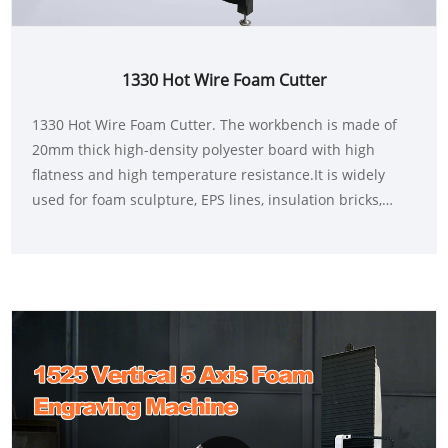
1330 Hot Wire Foam Cutter
1330 Hot Wire Foam Cutter. The workbench is made of
20mm thick high-density polyester board with high
flatness and high temperature resistance.It is widely
used for foam sculpture, EPS lines, insulation bricks,
packaging and other foam applications.