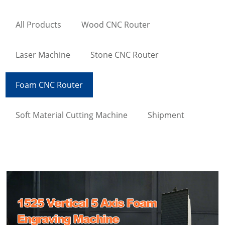
All Products
Wood CNC Router
Laser Machine
Stone CNC Router
Foam CNC Router
Soft Material Cutting Machine
Shipment