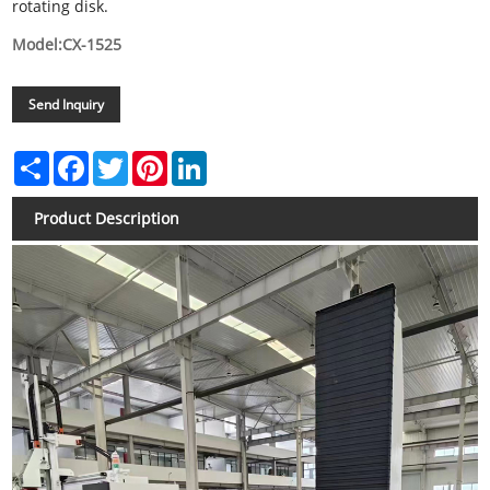
rotating disk.
Model:CX-1525
Send Inquiry
Share
Facebook
Twitter
Pinterest
LinkedIn
Product Description