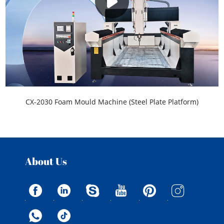
CX-2030 Foam Mould Machine (Steel Plate Platform)
About Us