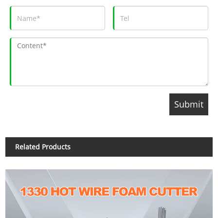
Related Products