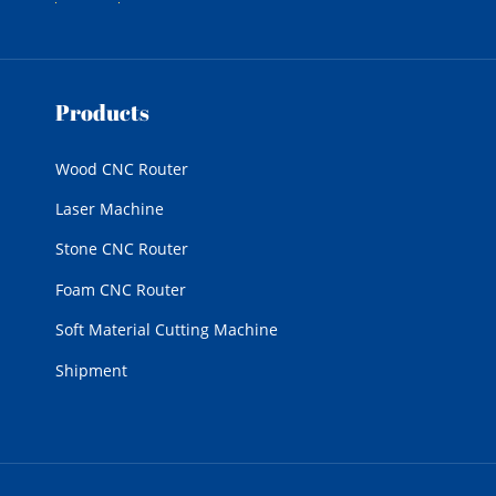
Products
Wood CNC Router
Laser Machine
Stone CNC Router
Foam CNC Router
Soft Material Cutting Machine
Shipment