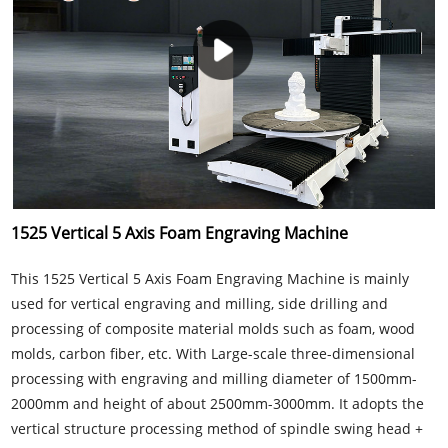
1525 Vertical 5 Axis Foam Engraving Machine
This 1525 Vertical 5 Axis Foam Engraving Machine is mainly
used for vertical engraving and milling, side drilling and
processing of composite material molds such as foam, wood
molds, carbon fiber, etc. With Large-scale three-dimensional
processing with engraving and milling diameter of 1500mm-
2000mm and height of about 2500mm-3000mm. It adopts the
vertical structure processing method of spindle swing head +