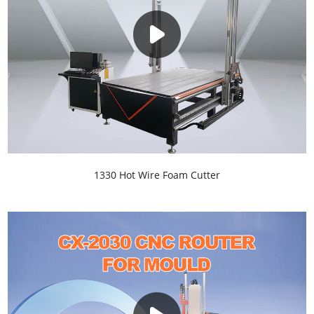
1330 Hot Wire Foam Cutter