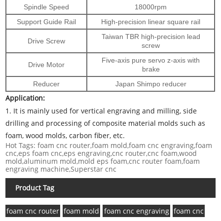
Spindle Speed
18000rpm
Support Guide Rail
High-precision linear square rail
Taiwan TBR high-precision lead
Drive Screw
screw
Five-axis pure servo z-axis with
Drive Motor
brake
Reducer
Japan Shimpo reducer
Application:
1.
It is mainly used for vertical engraving and milling, side
drilling and processing of composite material molds such as
foam, wood molds, carbon fiber, etc.
Hot Tags: foam cnc router,foam mold,foam cnc engraving,foam
cnc,eps foam cnc,eps engraving,cnc router,cnc foam,wood
mold,aluminum mold,mold eps foam,cnc router foam,foam
engraving machine,Superstar cnc
Product Tag
foam cnc router
foam mold
foam cnc engraving
foam cnc