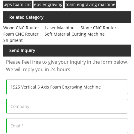
,eps foam cnc
eps engraving
foam engraving machine
Related Category
Wood CNC Router
Laser Machine
Stone CNC Router
Foam CNC Router
Soft Material Cutting Machine
Shipment
Send Inquiry
Please Feel free to give your inquiry in the form below.
We will reply you in 24 hours.