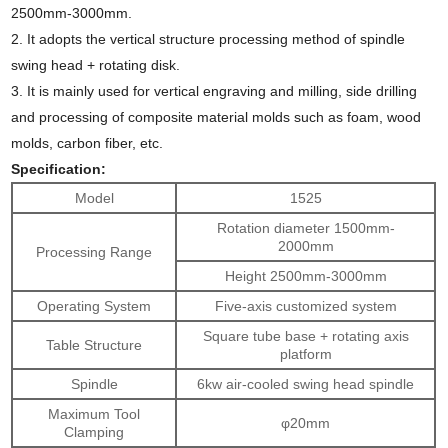
2500mm-3000mm.
2.
It adopts the vertical structure processing method of spindle
swing head + rotating disk.
3.
It is mainly used for vertical engraving and milling, side drilling
and processing of composite material molds such as foam, wood
molds, carbon fiber, etc.
Specification:
Model
1525
Rotation diameter 1500mm-
2000mm
Processing Range
Height 2500mm-3000mm
Operating System
Five-axis customized system
Square tube base + rotating axis
Table Structure
platform
Spindle
6kw air-cooled swing head spindle
Maximum Tool
φ20mm
Clamping