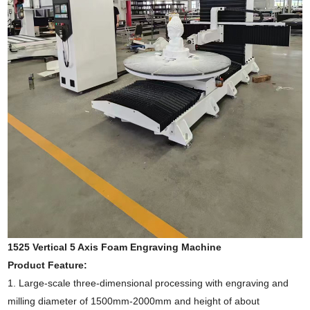
1525 Vertical 5 Axis Foam Engraving Machine
Product Feature:
1.
Large-scale three-dimensional processing with engraving and
milling diameter of 1500mm-2000mm and height of about