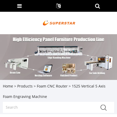
Home
>
Products
>
Foam CNC Router
> 1525 Vertical 5 Axis
Foam Engraving Machine