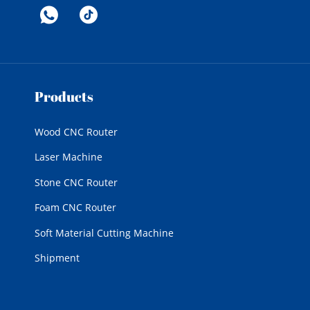
Products
Wood CNC Router
Laser Machine
Stone CNC Router
Foam CNC Router
Soft Material Cutting Machine
Shipment