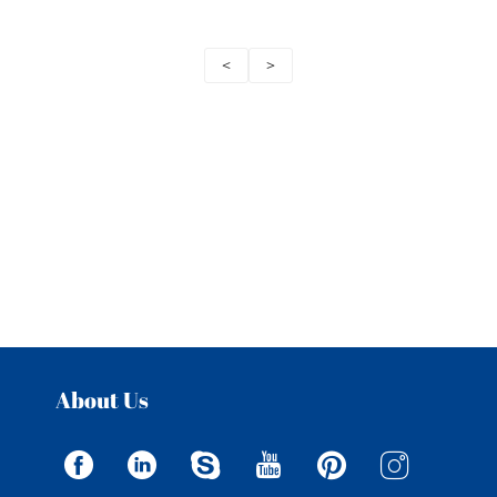
<
>
About Us