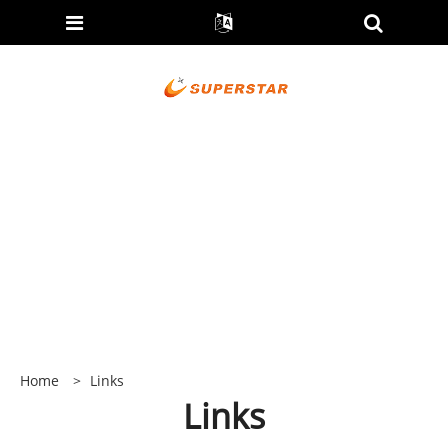
Home
>
Links
Links