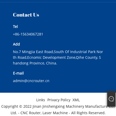
Contact Us
Tel
+86-15634067281
Add
No.7 Mingjia East Road,South Of Industrial Park Nor
th Road,Ecnomic Development Zone,Qihe County, S
handong Province, China.
E-mail
admin@cncrouter.cn
Links
Privacy Policy
XML
Copyright © 2022 Jinan Jinshengxing Machinery Manufacture Co.,
Ltd. - CNC Router, Laser Machine - All Rights Reserved.